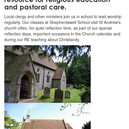
and pastoral care.
Local clergy and other ministers join us in school to lead worship
regularly. Our classes at Shepherdswell School visit St Andrew’s
church often, for quiet reflection time, as part of our special
reflection days, important occasions in the Church calendar and
during our RE teaching about Christianity.