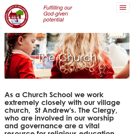
Fulfilling our
Toggl
God-given
navig
potential
The Church
As a Church School we work
extremely closely with our village
church, St Andrew's. The Clergy,
who are involved in our worship
and governance are a vital
resource for religious education