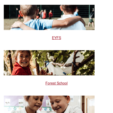
EYFS
Forest School