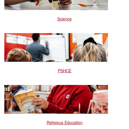
Science
PSHCE
Religious Education