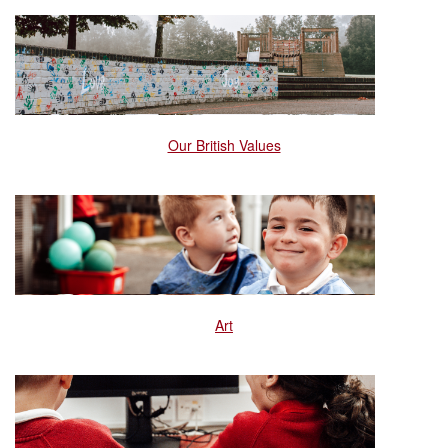
Our British Values
Art