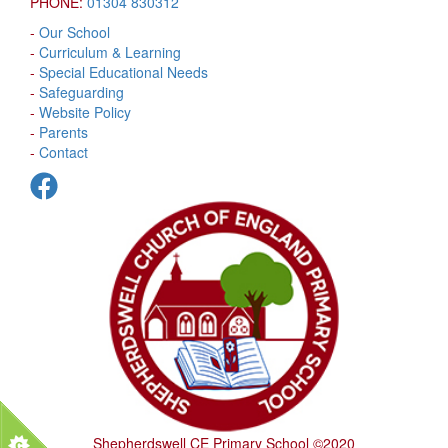
PHONE:
01304 830312
-
Our School
-
Curriculum & Learning
-
Special Educational Needs
-
Safeguarding
-
Website Policy
-
Parents
-
Contact
Shepherdswell CE Primary School ©2020