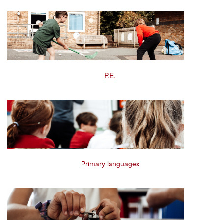
P.E.
Primary languages