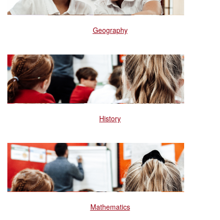
Geography
History
Mathematics