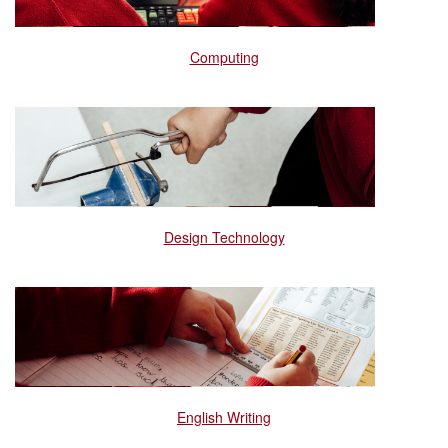
Computing
Design Technology
English Writing