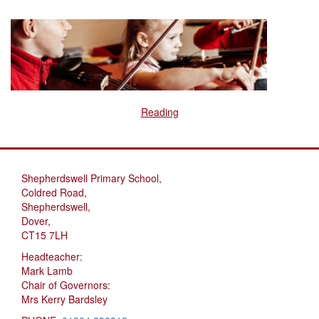
Reading
Shepherdswell Primary School,
Coldred Road,
Shepherdswell,
Dover,
CT15 7LH
Headteacher:
Mark Lamb
Chair of Governors:
Mrs Kerry Bardsley