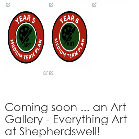
Coming soon ... an Art
Gallery - Everything Art
at Shepherdswell!