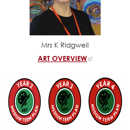
Mrs K Ridgwell
ART OVERVIEW