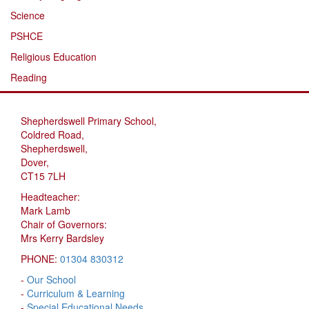
Science
PSHCE
Religious Education
Reading
Shepherdswell Primary School,
Coldred Road,
Shepherdswell,
Dover,
CT15 7LH
Headteacher:
Mark Lamb
Chair of Governors:
Mrs Kerry Bardsley
PHONE:
01304 830312
-
Our School
-
Curriculum & Learning
-
Special Educational Needs