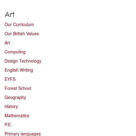
Art
Our Curriculum
Our British Values
Art
Computing
Design Technology
English Writing
EYFS
Forest School
Geography
History
Mathematics
P.E.
Primary languages