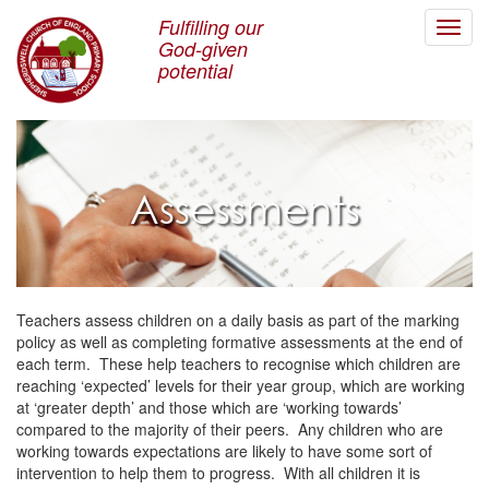
Fulfilling our
Toggl
God-given
navig
potential
Assessments
Teachers assess children on a daily basis as part of the marking
policy as well as completing formative assessments at the end of
each term. These help teachers to recognise which children are
reaching ‘expected’ levels for their year group, which are working
at ‘greater depth’ and those which are ‘working towards’
compared to the majority of their peers. Any children who are
working towards expectations are likely to have some sort of
intervention to help them to progress. With all children it is