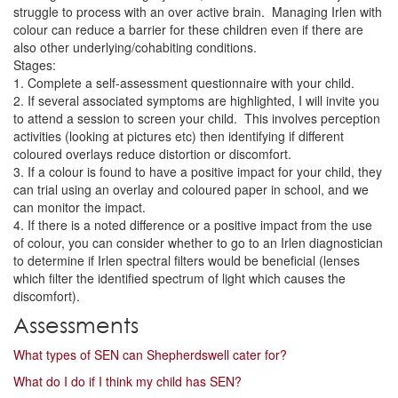
struggle to process with an over active brain. Managing Irlen with
colour can reduce a barrier for these children even if there are
also other underlying/cohabiting conditions.
Stages:
1. Complete a self-assessment questionnaire with your child.
2. If several associated symptoms are highlighted, I will invite you
to attend a session to screen your child. This involves perception
activities (looking at pictures etc) then identifying if different
coloured overlays reduce distortion or discomfort.
3. If a colour is found to have a positive impact for your child, they
can trial using an overlay and coloured paper in school, and we
can monitor the impact.
4. If there is a noted difference or a positive impact from the use
of colour, you can consider whether to go to an Irlen diagnostician
to determine if Irlen spectral filters would be beneficial (lenses
which filter the identified spectrum of light which causes the
discomfort).
Assessments
What types of SEN can Shepherdswell cater for?
What do I do if I think my child has SEN?