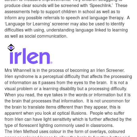
produce clear sounds will be screened with ‘Speechlink.’ These
assessments help to support children in school as well as to
inform any possible referrals to speech and language therapy. A
‘Language for Learning’ screener may also be used to identify
difficulties with using, understanding language linked to learning
as well as social communication.
Mrs Whannell is in the process of becoming an Irlen Screener.
Irlen syndrome is a perceptual difficulty that affects the processing
of information as it passes from the eyes to the brain. It is not a
visual problem or a learning disability but a processing difficulty.
When you read, the eye takes in the words or information but it is
the brain that processes that information. It is not uncommon for
the brain to translate items different than they appear, this is
apparent when you look at optical illusions. People who suffer
from Irlen can have light sensitivity which is further affected by the
type of florescent lighting commonly used in classrooms.
The Irlen Method uses colour in the form of overlays, coloured