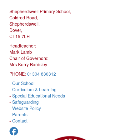
Shepherdswell Primary School,
Coldred Road,
Shepherdswell,
Dover,
CT15 7LH
Headteacher:
Mark Lamb
Chair of Governors:
Mrs Kerry Bardsley
PHONE:
01304 830312
-
Our School
-
Curriculum & Learning
-
Special Educational Needs
-
Safeguarding
-
Website Policy
-
Parents
-
Contact