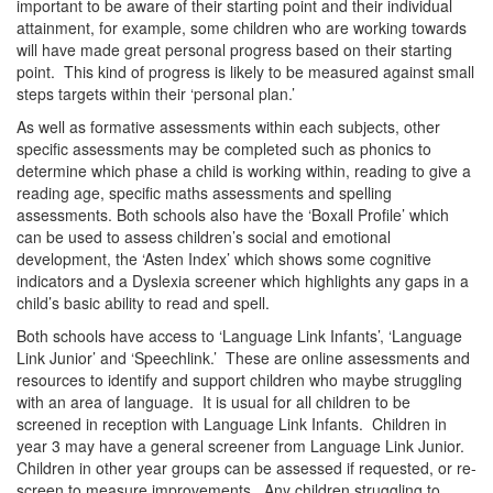
important to be aware of their starting point and their individual
attainment, for example, some children who are working towards
will have made great personal progress based on their starting
point. This kind of progress is likely to be measured against small
steps targets within their ‘personal plan.’
As well as formative assessments within each subjects, other
specific assessments may be completed such as phonics to
determine which phase a child is working within, reading to give a
reading age, specific maths assessments and spelling
assessments. Both schools also have the ‘Boxall Profile’ which
can be used to assess children’s social and emotional
development, the ‘Asten Index’ which shows some cognitive
indicators and a Dyslexia screener which highlights any gaps in a
child’s basic ability to read and spell.
Both schools have access to ‘Language Link Infants’, ‘Language
Link Junior’ and ‘Speechlink.’ These are online assessments and
resources to identify and support children who maybe struggling
with an area of language. It is usual for all children to be
screened in reception with Language Link Infants. Children in
year 3 may have a general screener from Language Link Junior.
Children in other year groups can be assessed if requested, or re-
screen to measure improvements. Any children struggling to