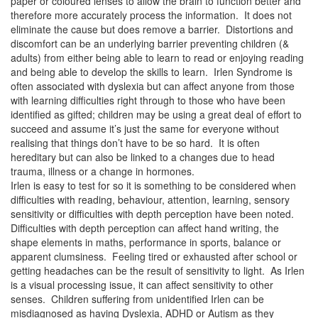
paper or coloured lenses to allow the brain to function better and
therefore more accurately process the information. It does not
eliminate the cause but does remove a barrier. Distortions and
discomfort can be an underlying barrier preventing children (&
adults) from either being able to learn to read or enjoying reading
and being able to develop the skills to learn. Irlen Syndrome is
often associated with dyslexia but can affect anyone from those
with learning difficulties right through to those who have been
identified as gifted; children may be using a great deal of effort to
succeed and assume it’s just the same for everyone without
realising that things don’t have to be so hard. It is often
hereditary but can also be linked to a changes due to head
trauma, illness or a change in hormones.
Irlen is easy to test for so it is something to be considered when
difficulties with reading, behaviour, attention, learning, sensory
sensitivity or difficulties with depth perception have been noted.
Difficulties with depth perception can affect hand writing, the
shape elements in maths, performance in sports, balance or
apparent clumsiness. Feeling tired or exhausted after school or
getting headaches can be the result of sensitivity to light. As Irlen
is a visual processing issue, it can affect sensitivity to other
senses. Children suffering from unidentified Irlen can be
misdiagnosed as having Dyslexia, ADHD or Autism as they