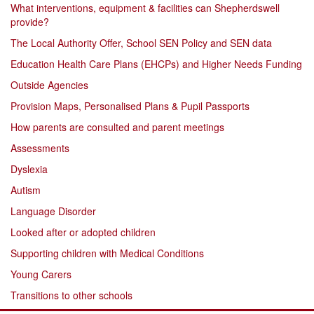
What interventions, equipment & facilities can Shepherdswell
provide?
The Local Authority Offer, School SEN Policy and SEN data
Education Health Care Plans (EHCPs) and Higher Needs Funding
Outside Agencies
Provision Maps, Personalised Plans & Pupil Passports
How parents are consulted and parent meetings
Assessments
Dyslexia
Autism
Language Disorder
Looked after or adopted children
Supporting children with Medical Conditions
Young Carers
Transitions to other schools