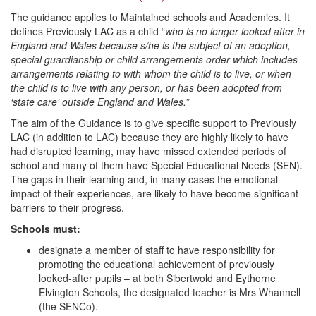
The guidance applies to Maintained schools and Academies. It
defines Previously LAC as a child “
who is no longer looked after in
England and Wales because s/he is the subject of an adoption,
special guardianship or child arrangements order which includes
arrangements relating to with whom the child is to live, or when
the child is to live with any person, or has been adopted from
‘state care’ outside England and Wales.”
The aim of the Guidance is to give specific support to Previously
LAC (in addition to LAC) because they are highly likely to have
had disrupted learning, may have missed extended periods of
school and many of them have Special Educational Needs (SEN).
The gaps in their learning and, in many cases the emotional
impact of their experiences, are likely to have become significant
barriers to their progress.
Schools must:
designate a member of staff to have responsibility for
promoting the educational achievement of previously
looked-after pupils – at both Sibertwold and Eythorne
Elvington Schools, the designated teacher is Mrs Whannell
(the SENCo).