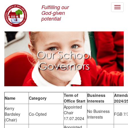
Fulfilling our
Toggl
God-given
navig
potential
Our School
Governors
Term of
Business
Attend
Name
Category
Office Start
Interests
2024/2
Appointed
Kerry
No Business
Chair
Bardsley
Co-Opted
FGB 7/
Interests
17.07.2024
(Chair)
Appointed