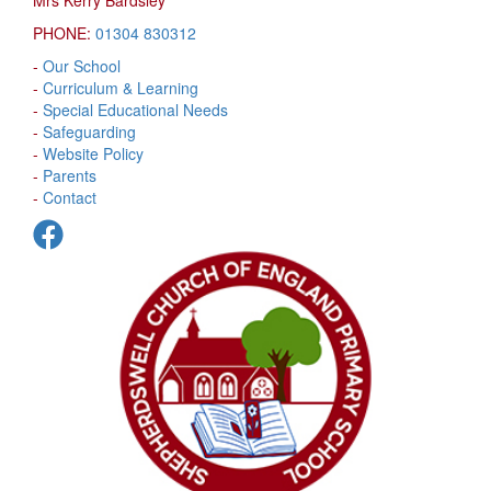
PHONE:
01304 830312
-
Our School
-
Curriculum & Learning
-
Special Educational Needs
-
Safeguarding
-
Website Policy
-
Parents
-
Contact