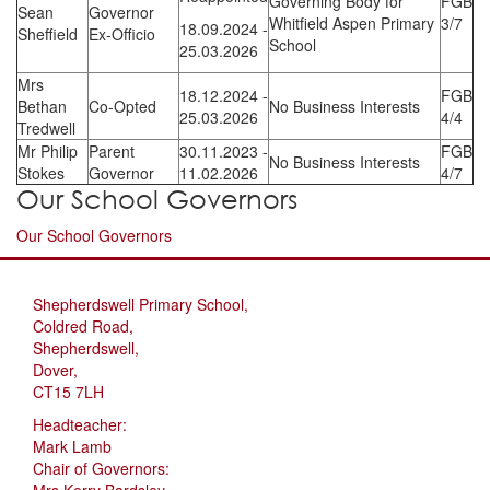
Governing Body for
FGB
Sean
Governor
Whitfield Aspen Primary
3/7
18.09.2024 -
Sheffield
Ex-Officio
School
25.03.2026
Mrs
18.12.2024 -
FGB
Bethan
Co-Opted
No Business Interests
25.03.2026
4/4
Tredwell
Mr Philip
Parent
30.11.2023 -
FGB
No Business Interests
Stokes
Governor
11.02.2026
4/7
Our School Governors
Our School Governors
Shepherdswell Primary School,
Coldred Road,
Shepherdswell,
Dover,
CT15 7LH
Headteacher:
Mark Lamb
Chair of Governors:
Mrs Kerry Bardsley