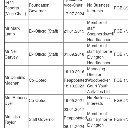
Keith
Foundation
Vice-Chair
No Business
Roberts
FGB 6/
Governor
Interests
(Vice-Chair)
17.07.2024
Member of
Mr Mark
staff
Ex-Officio (Staff)
21.01.2015
FGB 7/
Lamb
Shepherdswell
Headteacher
Member of
Mr Neil
staff Eythorne
Ex-Officio (Staff)
01.09.2016
FGB 7/
Garvey
Elvington
Headteacher
Managing
19.10.2016
Director
Mr Dominic
Co-Opted
Reappointed
Woodpecker
FGB 1/
Meehan
18.10.2023
Court Youth
Activities Ltd
Mrs Rebecca
No Business
Co-Opted
19.05.2021
FGB 4/
Dyer
Interests
03.01.2017
Member of
Mrs Lisa
Reappointed
Staff Governor
staff Eythorne
FGB 6/
Taylor
Elvington
06.11.2024