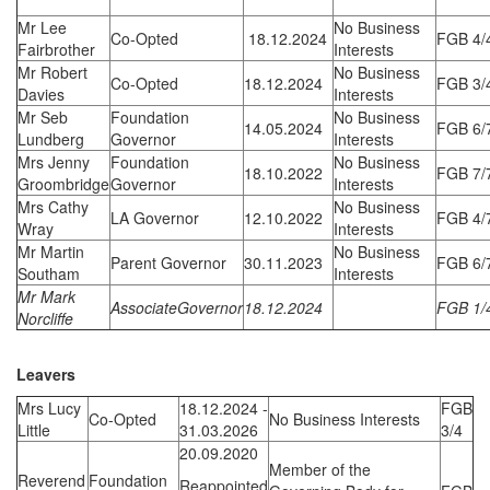
Mr Lee
No Business
Co-Opted
18.12.2024
FGB 4/
Fairbrother
Interests
Mr Robert
No Business
Co-Opted
18.12.2024
FGB 3/
Davies
Interests
Mr Seb
Foundation
No Business
14.05.2024
FGB 6/
Lundberg
Governor
Interests
Mrs Jenny
Foundation
No Business
18.10.2022
FGB 7/
Groombridge
Governor
Interests
Mrs Cathy
No Business
LA Governor
12.10.2022
FGB 4/
Wray
Interests
Mr Martin
No Business
Parent Governor
30.11.2023
FGB 6/
Southam
Interests
Mr Mark
AssociateGovernor
18.12.2024
FGB 1/
Norcliffe
Leavers
Mrs Lucy
18.12.2024 -
FGB
Co-Opted
No Business Interests
Little
31.03.2026
3/4
20.09.2020
Member of the
Reverend
Foundation
Reappointed