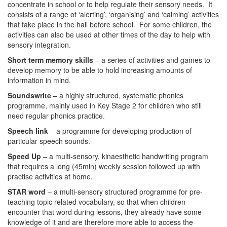
concentrate in school or to help regulate their sensory needs. It
consists of a range of ‘alerting’, ‘organising’ and ‘calming’ activities
that take place in the hall before school. For some children, the
activities can also be used at other times of the day to help with
sensory integration.
Short term memory skills
– a series of activities and games to
develop memory to be able to hold increasing amounts of
information in mind.
Soundswrite
– a highly structured, systematic phonics
programme, mainly used in Key Stage 2 for children who still
need regular phonics practice.
Speech link
– a programme for developing production of
particular speech sounds.
Speed Up
– a multi-sensory, kinaesthetic handwriting program
that requires a long (45min) weekly session followed up with
practise activities at home.
STAR word
– a multi-sensory structured programme for pre-
teaching topic related vocabulary, so that when children
encounter that word during lessons, they already have some
knowledge of it and are therefore more able to access the