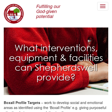
Fulfilling our
Toggl
God-given
navig
potential
What interventions,
equipment & facilities
can Shepherdswell
provide?
Boxall Profile Targets
– work to develop social and emotional
areas as identified using the ‘Boxall Profile’ e.g. giving purposeful