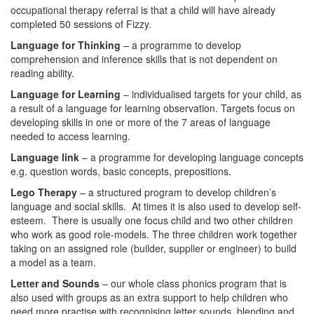
occupational therapy referral is that a child will have already
completed 50 sessions of Fizzy.
Language for Thinking
– a programme to develop
comprehension and inference skills that is not dependent on
reading ability.
Language for Learning
– individualised targets for your child, as
a result of a language for learning observation. Targets focus on
developing skills in one or more of the 7 areas of language
needed to access learning.
Language link
– a programme for developing language concepts
e.g. question words, basic concepts, prepositions.
Lego Therapy
– a structured program to develop children’s
language and social skills. At times it is also used to develop self-
esteem. There is usually one focus child and two other children
who work as good role-models. The three children work together
taking on an assigned role (builder, supplier or engineer) to build
a model as a team.
Letter and Sounds
– our whole class phonics program that is
also used with groups as an extra support to help children who
need more practise with recognising letter sounds, blending and