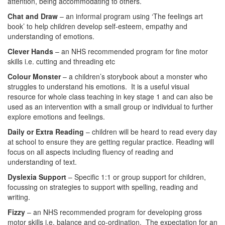
attention, being accommodating to others.
Chat and Draw
– an informal program using ‘The feelings art
book’ to help children develop self-esteem, empathy and
understanding of emotions.
Clever Hands
– an NHS recommended program for fine motor
skills i.e. cutting and threading etc
Colour Monster
– a children’s storybook about a monster who
struggles to understand his emotions. It is a useful visual
resource for whole class teaching in key stage 1 and can also be
used as an intervention with a small group or individual to further
explore emotions and feelings.
Daily or Extra Reading
– children will be heard to read every day
at school to ensure they are getting regular practice. Reading will
focus on all aspects including fluency of reading and
understanding of text.
Dyslexia Support
– Specific 1:1 or group support for children,
focussing on strategies to support with spelling, reading and
writing.
Fizzy
– an NHS recommended program for developing gross
motor skills i.e. balance and co-ordination. The expectation for an