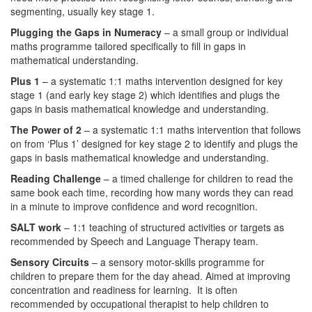
segmenting, usually key stage 1.
Plugging the Gaps in Numeracy
– a small group or individual
maths programme tailored specifically to fill in gaps in
mathematical understanding.
Plus 1
– a systematic 1:1 maths intervention designed for key
stage 1 (and early key stage 2) which identifies and plugs the
gaps in basis mathematical knowledge and understanding.
The Power of 2
– a systematic 1:1 maths intervention that follows
on from ‘Plus 1’ designed for key stage 2 to identify and plugs the
gaps in basis mathematical knowledge and understanding.
Reading Challenge
– a timed challenge for children to read the
same book each time, recording how many words they can read
in a minute to improve confidence and word recognition.
SALT work
– 1:1 teaching of structured activities or targets as
recommended by Speech and Language Therapy team.
Sensory Circuits
– a sensory motor-skills programme for
children to prepare them for the day ahead. Aimed at improving
concentration and readiness for learning. It is often
recommended by occupational therapist to help children to