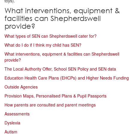
toys).
What interventions, equipment &
facilities can Shepherdswell
provide?
What types of SEN can Shepherdswell cater for?
What do I do if I think my child has SEN?
What interventions, equipment & facilities can Shepherdswell
provide?
The Local Authority Offer, School SEN Policy and SEN data
Education Health Care Plans (EHCPs) and Higher Needs Funding
Outside Agencies
Provision Maps, Personalised Plans & Pupil Passports
How parents are consulted and parent meetings
Assessments
Dyslexia
Autism