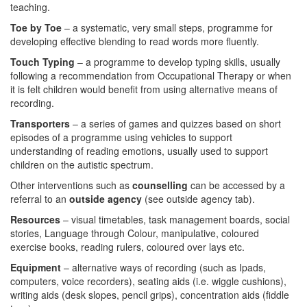
teaching.
Toe by Toe
– a systematic, very small steps, programme for
developing effective blending to read words more fluently.
Touch Typing
– a programme to develop typing skills, usually
following a recommendation from Occupational Therapy or when
it is felt children would benefit from using alternative means of
recording.
Transporters
– a series of games and quizzes based on short
episodes of a programme using vehicles to support
understanding of reading emotions, usually used to support
children on the autistic spectrum.
Other interventions such as
counselling
can be accessed by a
referral to an
outside agency
(see outside agency tab).
Resources
– visual timetables, task management boards, social
stories, Language through Colour, manipulative, coloured
exercise books, reading rulers, coloured over lays etc.
Equipment
– alternative ways of recording (such as Ipads,
computers, voice recorders), seating aids (i.e. wiggle cushions),
writing aids (desk slopes, pencil grips), concentration aids (fiddle