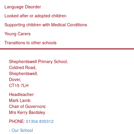
Language Disorder
Looked after or adopted children
Supporting children with Medical Conditions
Young Carers
Transitions to other schools
Shepherdswell Primary School,
Coldred Road,
Shepherdswell,
Dover,
CT15 7LH
Headteacher:
Mark Lamb
Chair of Governors:
Mrs Kerry Bardsley
PHONE:
01304 830312
-
Our School