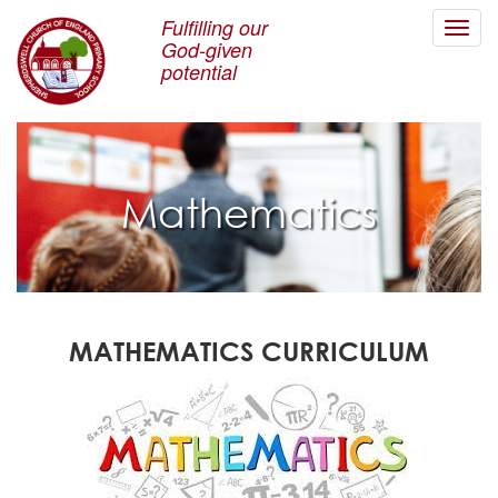
Fulfilling our
Toggl
God-given
navig
potential
Mathematics
MATHEMATICS CURRICULUM