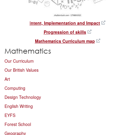
I
ntent, Implementation and Impact
Progression of skills
Mathematics Curriculum map
Mathematics
Our Curriculum
Our British Values
Art
Computing
Design Technology
English Writing
EYFS
Forest School
Geography