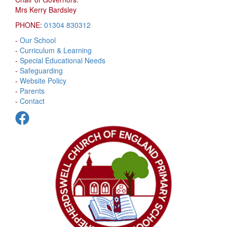
Mrs Kerry Bardsley
PHONE:
01304 830312
-
Our School
-
Curriculum & Learning
-
Special Educational Needs
-
Safeguarding
-
Website Policy
-
Parents
-
Contact