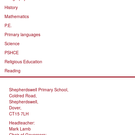
History
Mathematics
P.E.
Primary languages
Science
PSHCE
Religious Education
Reading
Shepherdswell Primary School,
Coldred Road,
Shepherdswell,
Dover,
CT15 7LH
Headteacher:
Mark Lamb
Chair of Governors: